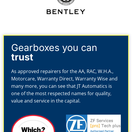
Gearboxes you can
trust
As approved repairers for the AA, RAC, W.H.A.,
Motorcare, Warranty Direct, Warranty Wise and
many more, you can see that JT Automatics is
one of the most respected names for quality,
value and service in the capital.