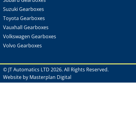
Subaru Gearboxes
Suzuki Gearboxes
Toyota Gearboxes
Vauxhall Gearboxes
Volkswagen Gearboxes
Volvo Gearboxes
© JT Automatics LTD 2026. All Rights Reserved.
Website by Masterplan Digital