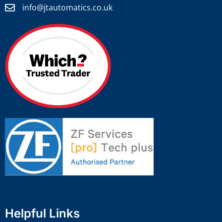
info@jtautomatics.co.uk
Helpful Links