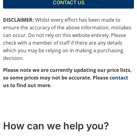
CONTACT US
DISCLAIMER:
Whilst every effort has been made to
ensure the accuracy of the above information, mistakes
can occur. Do not rely on this website entirely. Please
check with a member of staff if there are any details
which you may be relying on in making a purchasing
decision.
Please note we are currently updating our price lists,
so some prices may not be accurate. Please
contact
us
to find out more.
How can we help you?