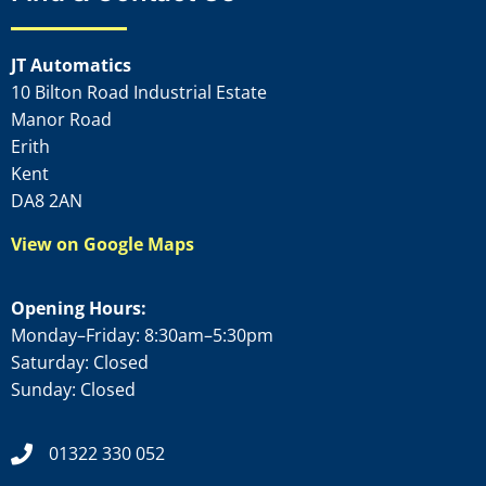
JT Automatics
10 Bilton Road Industrial Estate
Manor Road
Erith
Kent
DA8 2AN
View on Google Maps
Opening Hours:
Monday–Friday: 8:30am–5:30pm
Saturday: Closed
Sunday: Closed
01322 330 052