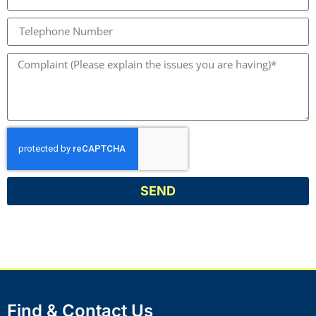
SEND
Find & Contact Us