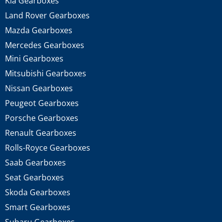
Kia Gearboxes
Land Rover Gearboxes
Mazda Gearboxes
Mercedes Gearboxes
Mini Gearboxes
Mitsubishi Gearboxes
Nissan Gearboxes
Peugeot Gearboxes
Porsche Gearboxes
Renault Gearboxes
Rolls-Royce Gearboxes
Saab Gearboxes
Seat Gearboxes
Skoda Gearboxes
Smart Gearboxes