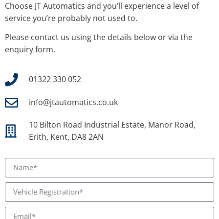
Choose JT Automatics and you’ll experience a level of
service you’re probably not used to.
Please contact us using the details below or via the
enquiry form.
01322 330 052
info@jtautomatics.co.uk
10 Bilton Road Industrial Estate, Manor Road,
Erith, Kent, DA8 2AN