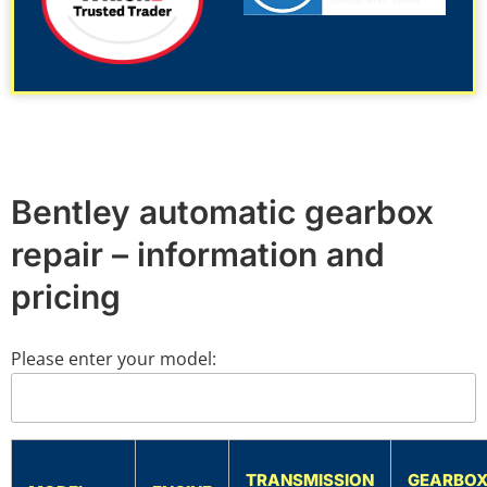
Bentley automatic gearbox
repair – information and
pricing
Please enter your model:
TRANSMISSION
GEARBO