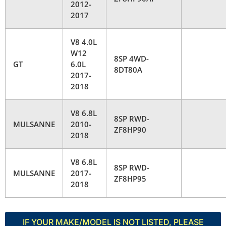
2012-
2017
V8 4.0L
W12
8SP 4WD-
GT
6.0L
8DT80A
2017-
2018
V8 6.8L
8SP RWD-
MULSANNE
2010-
ZF8HP90
2018
V8 6.8L
8SP RWD-
MULSANNE
2017-
ZF8HP95
2018
IF YOUR MAKE/MODEL IS NOT LISTED, PLEASE