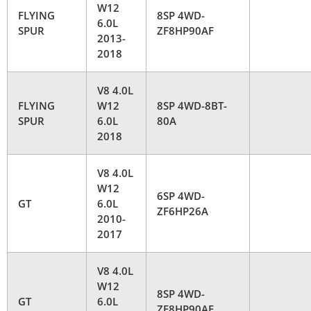
W12
FLYING
8SP 4WD-
6.0L
SPUR
ZF8HP90AF
2013-
2018
V8 4.0L
FLYING
W12
8SP 4WD-8BT-
SPUR
6.0L
80A
2018
V8 4.0L
W12
6SP 4WD-
GT
6.0L
ZF6HP26A
2010-
2017
V8 4.0L
W12
8SP 4WD-
GT
6.0L
ZF8HP90AF