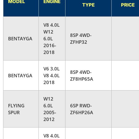
MODEL
ENGINE
TYPE
PRICE
V8 4.0L
W12
8SP 4WD-
BENTAYGA
6.0L
ZFHP32
2016-
2018
V6 3.0L
8SP 4WD-
BENTAYGA
V8 4.0L
ZF8HP65A
2018
W12
FLYING
6.0L
6SP RWD-
SPUR
2005-
ZF6HP26A
2012
V8 4.0L