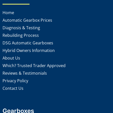
Home
Automatic Gearbox Prices
Diagnosis & Testing
Rebuilding Process
DSG Automatic Gearboxes
Hybrid Owners Information
About Us
Which? Trusted Trader Approved
Reviews & Testimonials
Privacy Policy
Contact Us
Gearboxes