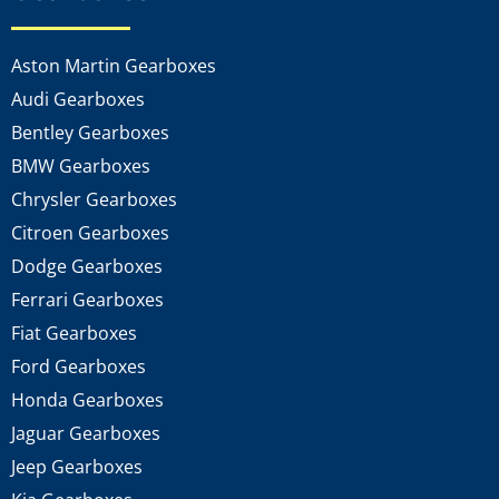
Aston Martin Gearboxes
Audi Gearboxes
Bentley Gearboxes
BMW Gearboxes
Chrysler Gearboxes
Citroen Gearboxes
Dodge Gearboxes
Ferrari Gearboxes
Fiat Gearboxes
Ford Gearboxes
Honda Gearboxes
Jaguar Gearboxes
Jeep Gearboxes