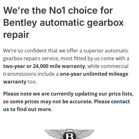
We're the No1 choice for
Bentley automatic gearbox
repair
We’re so confident that we offer a superior automatic
gearbox repairs service, most fitted by us come with a
two-year or 24,000 mile warranty
, while commercial
transmissions include a
one-year unlimited mileage
warranty
too.
Please note we are currently updating our price lists,
so some prices may not be accurate. Please
contact
us
to find out more.