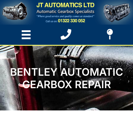
BENTLEY AUTOMATIC
GEARBOX REPAIR