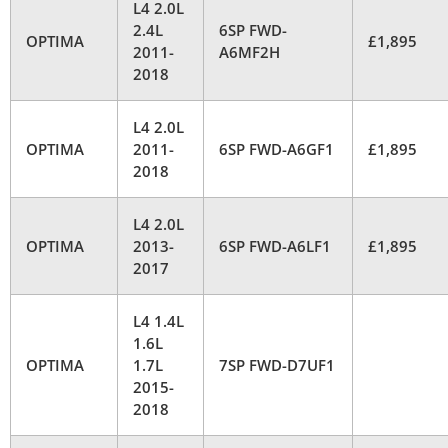
L4 2.0L
2.4L
6SP FWD-
OPTIMA
£1,895
2011-
A6MF2H
2018
L4 2.0L
OPTIMA
2011-
6SP FWD-A6GF1
£1,895
2018
L4 2.0L
OPTIMA
2013-
6SP FWD-A6LF1
£1,895
2017
L4 1.4L
1.6L
OPTIMA
1.7L
7SP FWD-D7UF1
2015-
2018