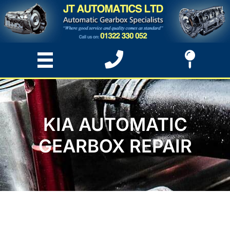
KIA AUTOMATIC
GEARBOX REPAIR