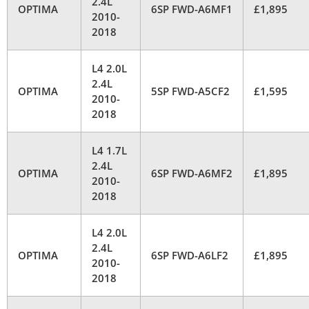
2.4L
OPTIMA
6SP FWD-A6MF1
£1,895
2010-
2018
L4 2.0L
2.4L
OPTIMA
5SP FWD-A5CF2
£1,595
2010-
2018
L4 1.7L
2.4L
OPTIMA
6SP FWD-A6MF2
£1,895
2010-
2018
L4 2.0L
2.4L
OPTIMA
6SP FWD-A6LF2
£1,895
2010-
2018