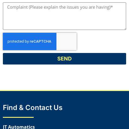
SEND
Find & Contact Us
JT Automatics