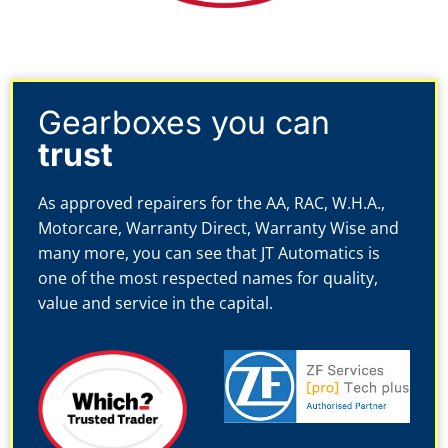
Gearboxes you can
trust
As approved repairers for the AA, RAC, W.H.A.,
Motorcare, Warranty Direct, Warranty Wise and
many more, you can see that JT Automatics is
one of the most respected names for quality,
value and service in the capital.