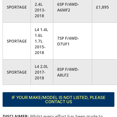
2.4L
6SP F/4WD-
SPORTAGE
£1,895
2013-
A6MF2
2018
L4 1.4L
1.6L
7SP F/4WD-
SPORTAGE
1.7L
D7UF1
2015-
2018
L4 2.0L
8SP F/4WD-
SPORTAGE
2017-
A8LF2
2018
IF YOUR MAKE/MODEL IS NOT LISTED, PLEASE
CONTACT US
DISCLAIMER:
Whilst every effort has been made to