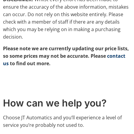
ensure the accuracy of the above information, mistakes
can occur. Do not rely on this website entirely. Please
check with a member of staff if there are any details
which you may be relying on in making a purchasing
decision.
Please note we are currently updating our price lists,
so some prices may not be accurate. Please
contact
us
to find out more.
How can we help you?
Choose JT Automatics and you’ll experience a level of
service you’re probably not used to.