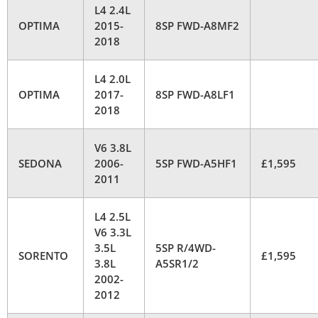
L4 2.4L
OPTIMA
2015-
8SP FWD-A8MF2
2018
L4 2.0L
OPTIMA
2017-
8SP FWD-A8LF1
2018
V6 3.8L
SEDONA
2006-
5SP FWD-A5HF1
£1,595
2011
L4 2.5L
V6 3.3L
3.5L
5SP R/4WD-
SORENTO
£1,595
3.8L
A5SR1/2
2002-
2012