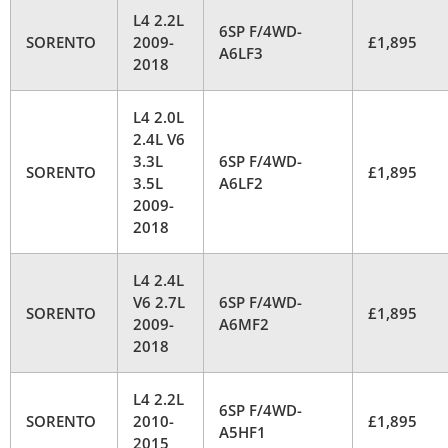
L4 2.2L
6SP F/4WD-
SORENTO
2009-
£1,895
A6LF3
2018
L4 2.0L
2.4L V6
3.3L
6SP F/4WD-
SORENTO
£1,895
3.5L
A6LF2
2009-
2018
L4 2.4L
V6 2.7L
6SP F/4WD-
SORENTO
£1,895
2009-
A6MF2
2018
L4 2.2L
6SP F/4WD-
SORENTO
2010-
£1,895
A5HF1
2015