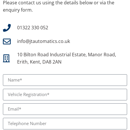
Please contact us using the details below or via the
enquiry form.
01322 330 052
info@jtautomatics.co.uk
10 Bilton Road Industrial Estate, Manor Road,
Erith, Kent, DA8 2AN