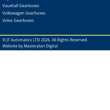
Vauxhall Gearboxes
Volkswagen Gearboxes
Volvo Gearboxes
© JT Automatics LTD 2026. All Rights Reserved.
Website by Masterplan Digital