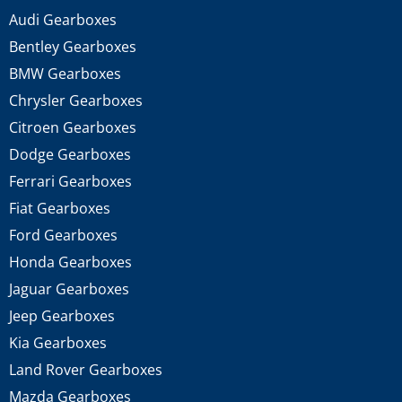
Audi Gearboxes
Bentley Gearboxes
BMW Gearboxes
Chrysler Gearboxes
Citroen Gearboxes
Dodge Gearboxes
Ferrari Gearboxes
Fiat Gearboxes
Ford Gearboxes
Honda Gearboxes
Jaguar Gearboxes
Jeep Gearboxes
Kia Gearboxes
Land Rover Gearboxes
Mazda Gearboxes