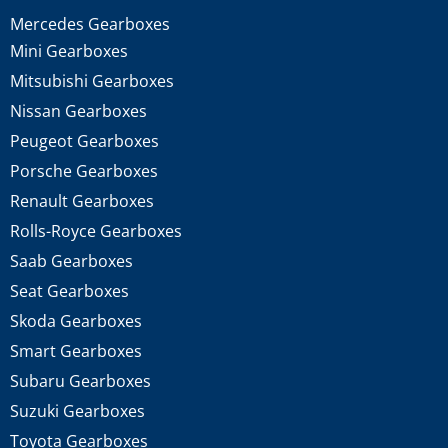
Mercedes Gearboxes
Mini Gearboxes
Mitsubishi Gearboxes
Nissan Gearboxes
Peugeot Gearboxes
Porsche Gearboxes
Renault Gearboxes
Rolls-Royce Gearboxes
Saab Gearboxes
Seat Gearboxes
Skoda Gearboxes
Smart Gearboxes
Subaru Gearboxes
Suzuki Gearboxes
Toyota Gearboxes