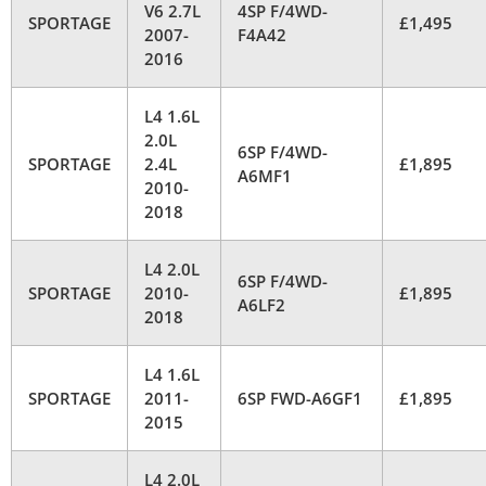
V6 2.7L
4SP F/4WD-
SPORTAGE
£1,495
2007-
F4A42
2016
L4 1.6L
2.0L
6SP F/4WD-
SPORTAGE
2.4L
£1,895
A6MF1
2010-
2018
L4 2.0L
6SP F/4WD-
SPORTAGE
2010-
£1,895
A6LF2
2018
L4 1.6L
SPORTAGE
2011-
6SP FWD-A6GF1
£1,895
2015
L4 2.0L