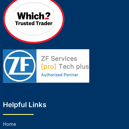
Helpful Links
Home