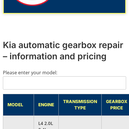
Kia automatic gearbox repair
– information and pricing
Please enter your model:
TRANSMISSION
GEARBOX
MODEL
ENGINE
TYPE
PRICE
L4 2.0L