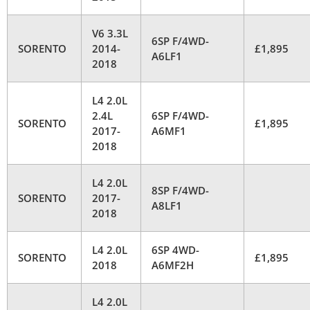
V6 3.3L
6SP F/4WD-
SORENTO
2014-
£1,895
A6LF1
2018
L4 2.0L
2.4L
6SP F/4WD-
SORENTO
£1,895
2017-
A6MF1
2018
L4 2.0L
8SP F/4WD-
SORENTO
2017-
A8LF1
2018
L4 2.0L
6SP 4WD-
SORENTO
£1,895
2018
A6MF2H
L4 2.0L