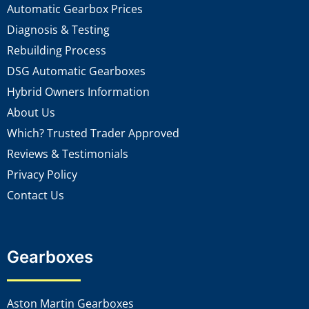
Automatic Gearbox Prices
Diagnosis & Testing
Rebuilding Process
DSG Automatic Gearboxes
Hybrid Owners Information
About Us
Which? Trusted Trader Approved
Reviews & Testimonials
Privacy Policy
Contact Us
Gearboxes
Aston Martin Gearboxes