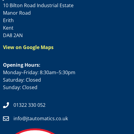
10 Bilton Road Industrial Estate
Manor Road
Erith
Kent
DA8 2AN
View on Google Maps
Opening Hours:
Monday–Friday: 8:30am–5:30pm
Saturday: Closed
Sunday: Closed
01322 330 052
info@jtautomatics.co.uk