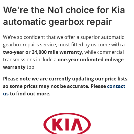
We're the No1 choice for Kia
automatic gearbox repair
We’re so confident that we offer a superior automatic
gearbox repairs service, most fitted by us come with a
two-year or 24,000 mile warranty
, while commercial
transmissions include a
one-year unlimited mileage
warranty
too.
Please note we are currently updating our price lists,
so some prices may not be accurate. Please
contact
us
to find out more.